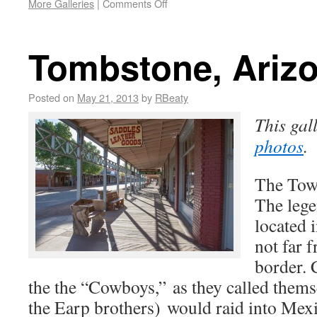
More Galleries
|
Comments Off
Tombstone, Ariz
Posted on
May 21, 2013
by
RBeaty
This gal
photos
.
The Tow
The leg
located 
not far 
border. 
the the “Cowboys,” as they called thems
the Earp brothers) would raid into Mex