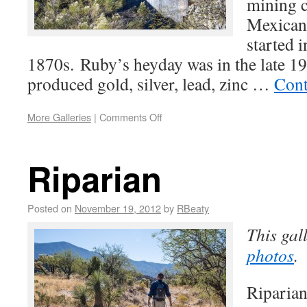
mining c
Mexican
started i
1870s. Ruby’s heyday was in the late 19
produced gold, silver, lead, zinc …
Cont
More Galleries
|
Comments Off
Riparian
Posted on
November 19, 2012
by
RBeaty
This gal
photos
.
Riparian