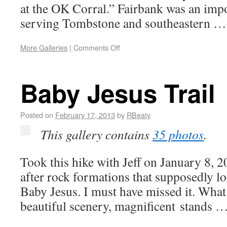
at the OK Corral.” Fairbank was an impo
serving Tombstone and southeastern 
More Galleries
|
Comments Off
Baby Jesus Trail
Posted on
February 17, 2013
by
RBeaty
This gallery contains
35 photos
.
Took this hike with Jeff on January 8, 2
after rock formations that supposedly l
Baby Jesus. I must have missed it. What 
beautiful scenery, magnificent stands 