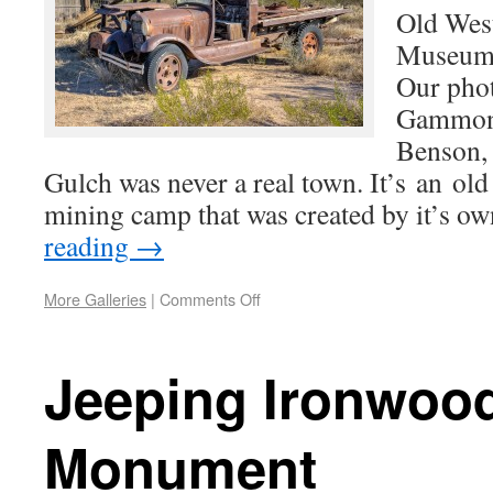
Old Wes
Museum
Our phot
Gammon 
Benson,
Gulch was never a real town. It’s an ol
mining camp that was created by it’s o
reading
→
More Galleries
|
Comments Off
Jeeping Ironwood
Monument