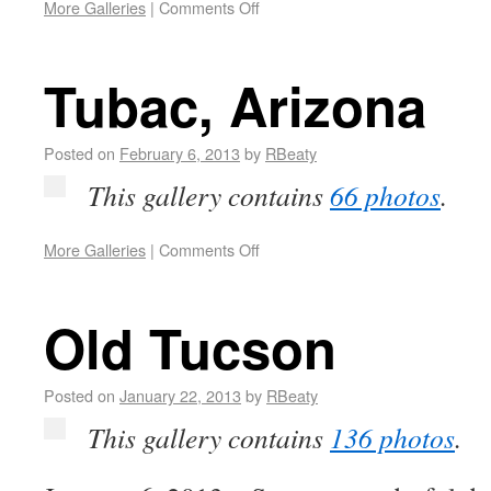
More Galleries
|
Comments Off
Tubac, Arizona
Posted on
February 6, 2013
by
RBeaty
This gallery contains
66 photos
.
More Galleries
|
Comments Off
Old Tucson
Posted on
January 22, 2013
by
RBeaty
This gallery contains
136 photos
.