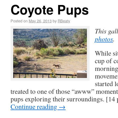
Coyote Pups
Posted on
May 26, 2013
by
RBeaty
This gal
photos
.
While si
cup of c
morning
movement
started 
treated to one of those “awww” momen
pups exploring their surroundings. [14
Continue reading
→