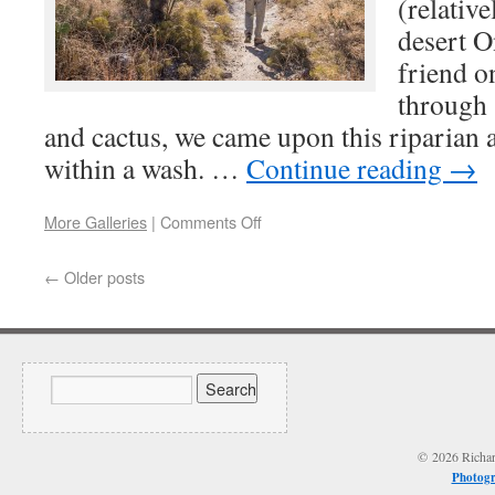
(relative
desert O
friend o
through 
and cactus, we came upon this riparian a
within a wash. …
Continue reading
→
More Galleries
|
Comments Off
←
Older posts
© 2026 Richard
Photogr