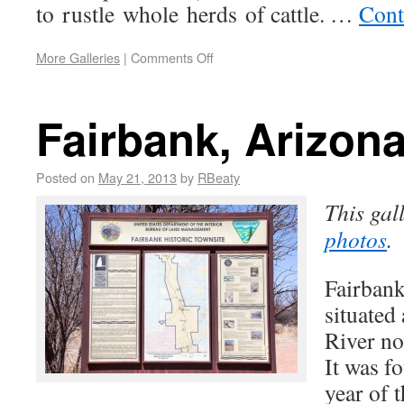
to rustle whole herds of cattle. …
Cont
More Galleries
|
Comments Off
Fairbank, Arizon
Posted on
May 21, 2013
by
RBeaty
This gal
photos
.
Fairbank
situated
River no
It was f
year of 