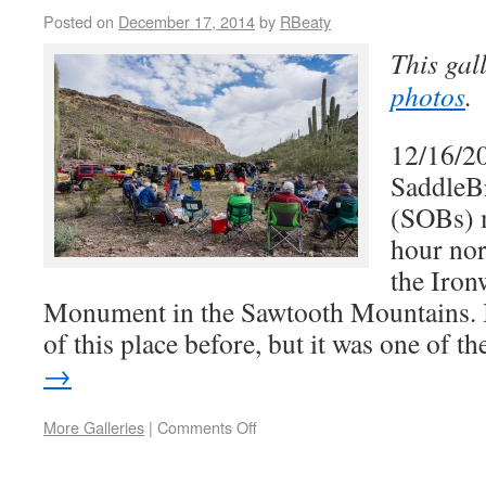
Posted on
December 17, 2014
by
RBeaty
This gal
photos
.
12/16/2
SaddleB
(SOBs) 
hour nor
the Iron
Monument in the Sawtooth Mountains. I
of this place before, but it was one of 
→
More Galleries
|
Comments Off