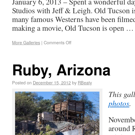
January 6, 2013 – Spent a wonderful da
Studios with Jeff & Leigh. Old Tucson i
many famous Westerns have been filmed
making a movie, Old Tucson is open 
More Galleries
|
Comments Off
Ruby, Arizona
Posted on
December 15, 2012
by
RBeaty
This gal
photos
.
Novembe
around R