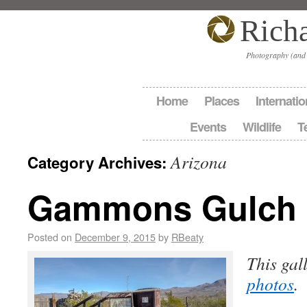
Rich
Photography (and
Home
Places
Internatio
Events
Wildlife
T
Arizona
Category Archives:
Gammons Gulch
Posted on
December 9, 2015
by
RBeaty
This gal
photos
.