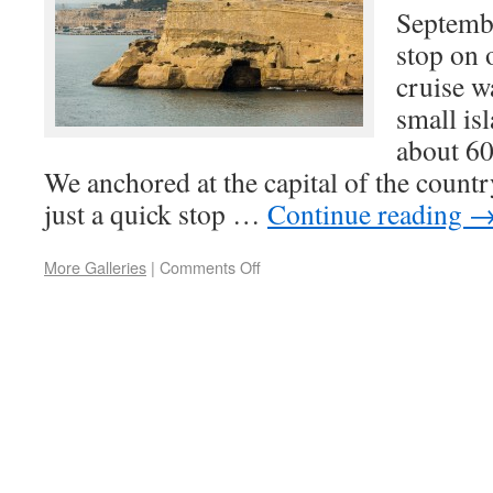
Septemb
stop on 
cruise w
small isl
about 60
We anchored at the capital of the country
just a quick stop …
Continue reading
More Galleries
|
Comments Off