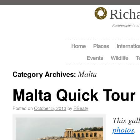
Rich
Photography (and
Home
Places
Internatio
Events
Wildlife
T
Malta
Category Archives:
Malta Quick Tour
Posted on
October 5, 2013
by
RBeaty
This gal
photos
.