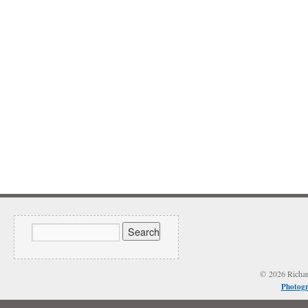
© 2026 Richard
Photogr