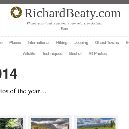
RichardBeaty.com
Photography (and occasional commentary) by Richard
Beaty
e
Places
International
Hiking
Jeeping
Ghost Towns
E
Wildlife
Techniques
Best of
All Photos
014
otos of the year…