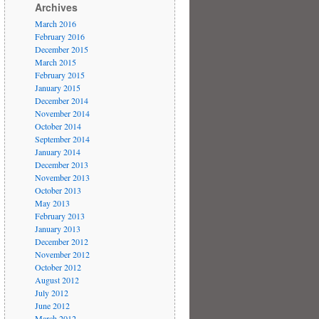
Archives
March 2016
February 2016
December 2015
March 2015
February 2015
January 2015
December 2014
November 2014
October 2014
September 2014
January 2014
December 2013
November 2013
October 2013
May 2013
February 2013
January 2013
December 2012
November 2012
October 2012
August 2012
July 2012
June 2012
March 2012