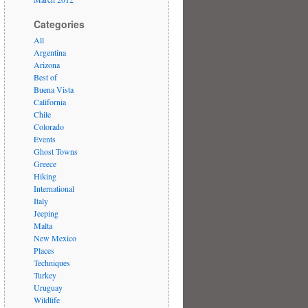
Categories
All
Argentina
Arizona
Best of
Buena Vista
California
Chile
Colorado
Events
Ghost Towns
Greece
Hiking
International
Italy
Jeeping
Malta
New Mexico
Places
Techniques
Turkey
Uruguay
Wildlife