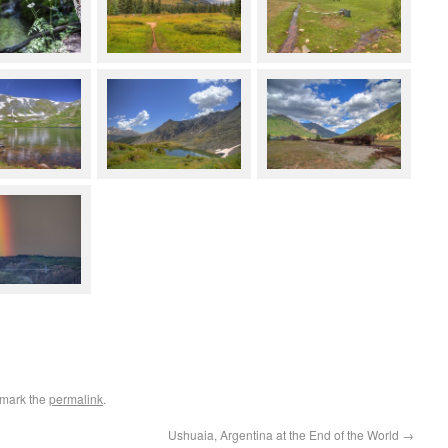
kmark the
permalink
.
Ushuaia, Argentina at the End of the World
→