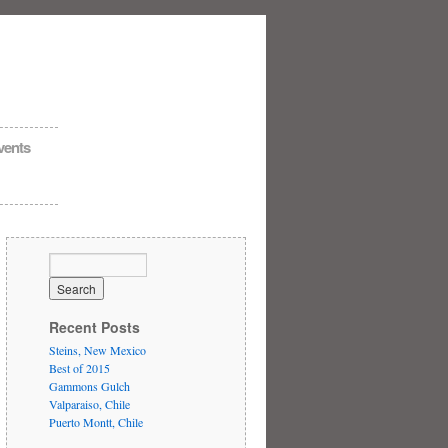
vents
Recent Posts
Steins, New Mexico
Best of 2015
Gammons Gulch
Valparaiso, Chile
Puerto Montt, Chile