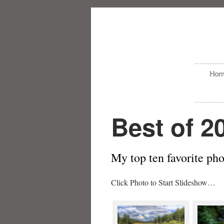
Hom
Best of 2
My top ten favorite ph
Click Photo to Start Slideshow…