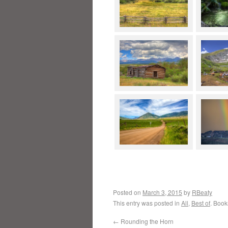
Posted on
March 3, 2015
by
RBeaty
This entry was posted in
All
,
Best of
. Boo
←
Rounding the Horn